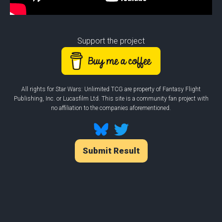
Support the project
All rights for Star Wars: Unlimited TCG are property of Fantasy Flight
Publishing, Inc. or Lucasfilm Ltd. This site is a community fan project with
no affiliation to the companies aforementioned.
Submit Result