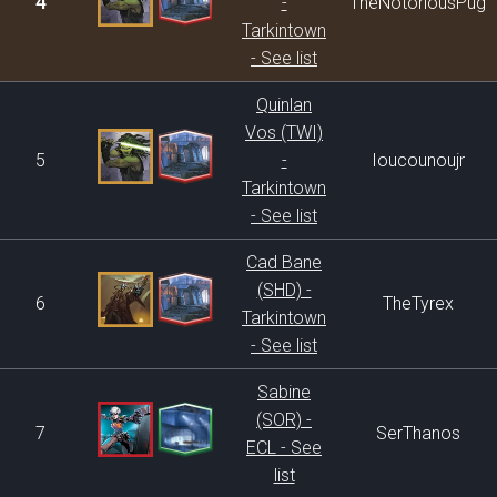
4
-
TheNotoriousPug
Tarkintown
- See list
Quinlan
Vos (TWI)
5
-
Ioucounoujr
Tarkintown
- See list
Cad Bane
(SHD) -
6
TheTyrex
Tarkintown
- See list
Sabine
(SOR) -
7
SerThanos
ECL - See
list