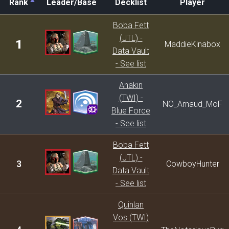
Rank
Leader/Base
Decklist
Player
Rank
Leader/Base
Decklist
Player
Boba Fett
(JTL) -
1
MaddieKinabox
Data Vault
- See list
Anakin
(TWI) -
2
NO_Arnaud_MoF
Blue Force
- See list
Boba Fett
(JTL) -
3
CowboyHunter
Data Vault
- See list
Quinlan
Vos (TWI)