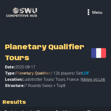
Menu
Planetary Qualifier
Tours
Date:
2025-08-17
Type:
Planetary Qualifier
/
126
players
/ Set
LOF
Location:
Ludotrotter Tours
/
Tours
,
France /
Melee.gg Link
Structure:
7 Rounds Swiss + Top8
Results