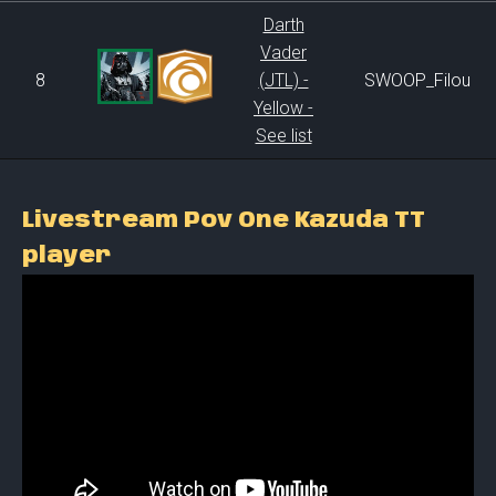
Darth
Vader
8
(JTL) -
SWOOP_Filou
Yellow -
See list
Livestream Pov One Kazuda TT
player