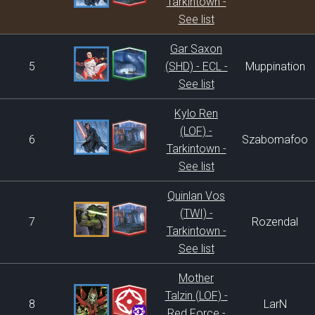
Tarkintown -
See list
Gar Saxon
5
(SHD) - ECL -
Muppination
See list
Kylo Ren
(LOF) -
6
Szabomafoo
Tarkintown -
See list
Quinlan Vos
(TWI) -
7
Rozendal
Tarkintown -
See list
Mother
Talzin (LOF) -
8
LarN
Red Force -