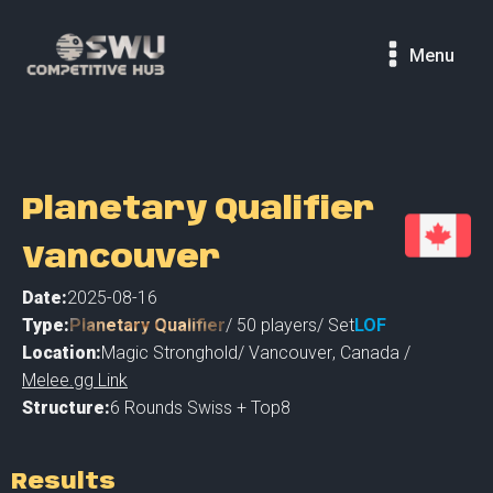
Menu
Planetary Qualifier
Vancouver
Date:
2025-08-16
Type:
Planetary Qualifier
/
50
players
/ Set
LOF
Location:
Magic Stronghold
/
Vancouver
,
Canada /
Melee.gg Link
Structure:
6 Rounds Swiss + Top8
Results