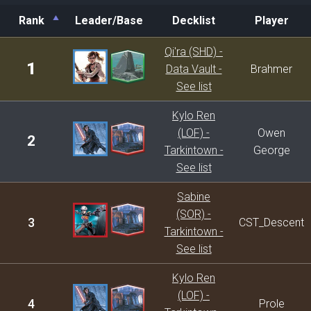
Rank
Leader/Base
Decklist
Player
Rank
Leader/Base
Decklist
Player
Qi'ra (SHD) -
1
Data Vault -
Brahmer
See list
Kylo Ren
(LOF) -
Owen
2
Tarkintown -
George
See list
Sabine
(SOR) -
3
CST_Descent
Tarkintown -
See list
Kylo Ren
(LOF) -
4
Prole