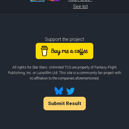
See list
Support the project
All rights for Star Wars: Unlimited TCG are property of Fantasy Flight
Publishing, Inc. or Lucasfilm Ltd. This site is a community fan project with
no affiliation to the companies aforementioned.
Submit Result