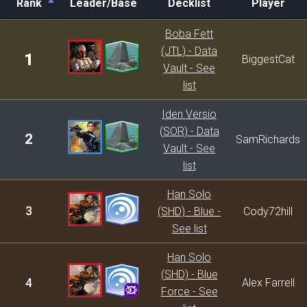
Rank
Leader/Base
Decklist
Player
Rank
Leader/Base
Decklist
Player
Boba Fett
(JTL) - Data
1
BiggestCat
Vault - See
list
Iden Versio
(SOR) - Data
2
SamRichards
Vault - See
list
Han Solo
3
(SHD) - Blue -
Cody72hill
See list
Han Solo
(SHD) - Blue
4
Alex Farrell
Force - See