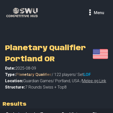
Menu
Planetary Qualifier
Portland OR
Date:
2025-08-09
Type:
Planetary Qualifier
/
122
players
/ Set
LOF
Location:
Guardian Games
/
Portland
,
USA /
Melee.gg Link
Structure:
7 Rounds Swiss + Top8
Results