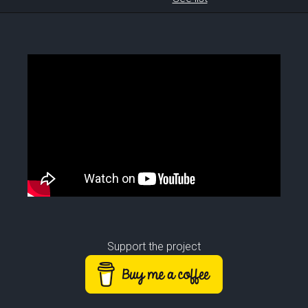
Support the project