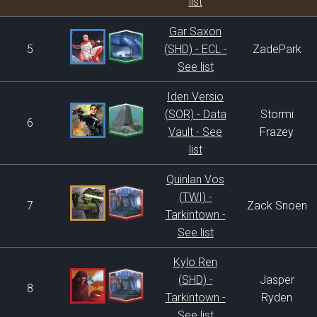
list
Gar Saxon
5
(SHD) - ECL -
ZadePark
See list
Iden Versio
(SOR) - Data
Stormi
6
Vault - See
Frazey
list
Quinlan Vos
(TWI) -
7
Zack Snoen
Tarkintown -
See list
Kylo Ren
(SHD) -
Jasper
8
Tarkintown -
Ryden
See list