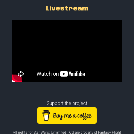
Livestream
Support the project
All rights for Star Wars: Unlimited TCG are property of Fantasy Flight