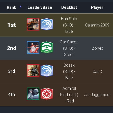
Rank
Leader/Base
Decklist
Player
Rank
Leader/Base
Decklist
Player
Han Solo
1st
(SHD) -
Calamity2009
Blue
Gar Saxon
2nd
(SHD) -
Zorvix
Green
Bossk
3rd
(SHD) -
CasC
Blue
Admiral
4th
Piett (JTL)
JJsJuggernaut
- Red