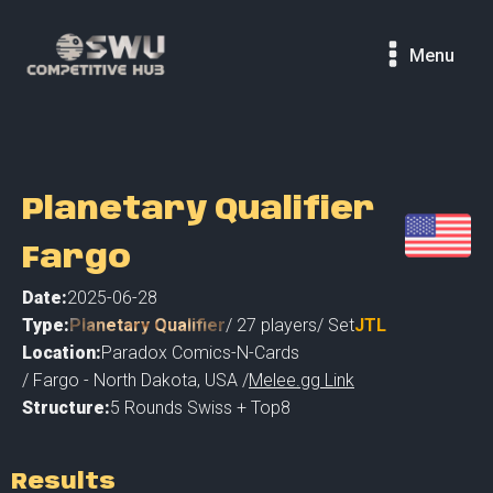
Menu
Planetary Qualifier
Fargo
Date:
2025-06-28
Type:
Planetary Qualifier
/
27
players
/ Set
JTL
Location:
Paradox Comics-N-Cards
/
Fargo - North Dakota
,
USA /
Melee.gg Link
Structure:
5 Rounds Swiss + Top8
Results