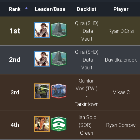
Rank
Leader/Base
Decklist
Player
Rank
Leader/Base
Decklist
Player
Qi'ra (SHD)
1st
- Data
Ryan DiCrisi
Vault
Qi'ra (SHD)
2nd
- Data
Davidkalendek
Vault
Quinlan
Vos (TWI)
3rd
MikaelC
-
Tarkintown
Han Solo
4th
(SOR) -
Ryan Conrow
Green