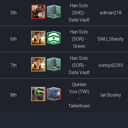
Han Solo
5th
(SHD) -
edman218
Data Vault
Han Solo
6th
(SOR) -
SWU_Shiesty
Green
Han Solo
7th
(SOR) -
sunnyd2293
Data Vault
Quinlan
Vos (TWI)
8th
Ian Bosley
-
Tarkintown