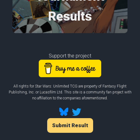
Results
Support the project
All rights for Star Wars: Unlimited TCG are property of Fantasy Flight
Publishing, Inc. or Lucasfilm Ltd. This site is a community fan project with
no affiliation to the companies aforementioned.
Submit Result