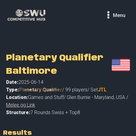
Menu
Planetary Qualifier
Baltimore
Date:
2025-06-14
Type:
Planetary Qualifier
/
99
players
/ Set
JTL
Location:
Games and Stuff
/
Glen Burnie - Maryland
,
USA /
Melee.gg Link
Structure:
7 Rounds Swiss + Top8
Results