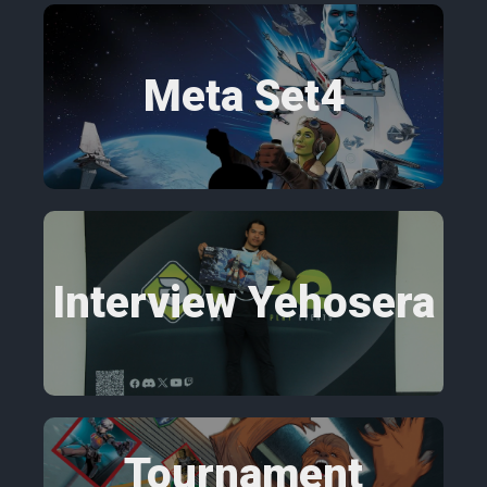
Meta Set4
Interview Yehosera
Tournament