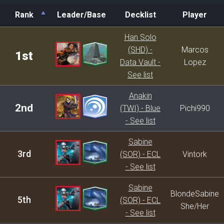
Rank
Leader/Base
Decklist
Player
Rank
Leader/Base
Decklist
Player
Han Solo
(SHD) -
Marcos
1st
Data Vault -
Lopez
See list
Anakin
2nd
(TWI) - Blue
Pichi990
- See list
Sabine
3rd
(SOR) - ECL
Vintork
- See list
Sabine
BlondeSabine
5th
(SOR) - ECL
She/Her
- See list