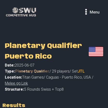
Menu
Planetary Qualifier
Puerto Rico
Date:
2025-06-07
Type:
Planetary Qualifier
/
29
players
/ Set
JTL
Location:
Titan Games
/
Caguas - Puerto Rico
,
USA /
Melee.gg Link
Structure:
5 Rounds Swiss + Top8
Results