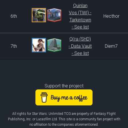
Quinlan
Vos (TWI) -
6th
Hecthor
Tarkintown
- See list
Qi'ra (SHD)
7th
- Data Vault
Diem7
- See list
Support the project
All rights for Star Wars: Unlimited TCG are property of Fantasy Flight
Publishing, Inc. or Lucasfilm Ltd. This site is a community fan project with
no affiliation to the companies aforementioned.