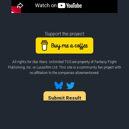
Support the project
All rights for Star Wars: Unlimited TCG are property of Fantasy Flight
Publishing, Inc. or Lucasfilm Ltd. This site is a community fan project with
no affiliation to the companies aforementioned.
Submit Result