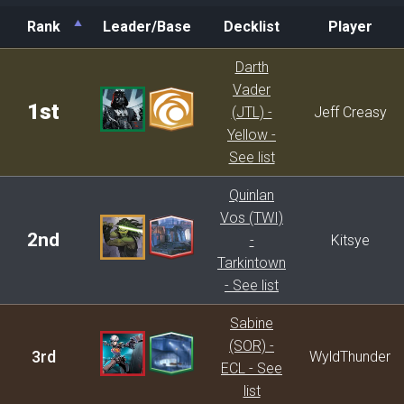
Rank
Leader/Base
Decklist
Player
Rank
Leader/Base
Decklist
Player
Darth
Vader
1st
(JTL) -
Jeff Creasy
Yellow -
See list
Quinlan
Vos (TWI)
2nd
-
Kitsye
Tarkintown
- See list
Sabine
(SOR) -
3rd
WyldThunder
ECL - See
list