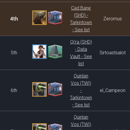
Cad Bane
(SHD) -
4th
Zeromus
Tarkintown
- See list
Qi'ra (SHD)
- Data
5th
Sirtoastsalot
Vault - See
list
Quinlan
Vos (TWI)
6th
-
el_Campeon
Tarkintown
- See list
Quinlan
Vos (TWI)