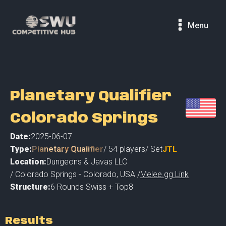
Menu
Planetary Qualifier
Colorado Springs
Date:
2025-06-07
Type:
Planetary Qualifier
/
54
players
/ Set
JTL
Location:
Dungeons & Javas LLC
/
Colorado Springs - Colorado
,
USA /
Melee.gg Link
Structure:
6 Rounds Swiss + Top8
Results