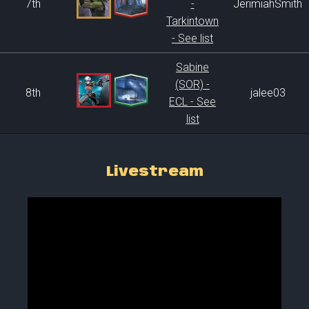
7th
-
JerimiahSmith
Tarkintown
- See list
Sabine
(SOR) -
8th
jalee03
ECL - See
list
Livestream