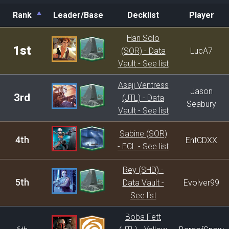
Rank
Leader/Base
Decklist
Player
Rank
Leader/Base
Decklist
Player
Han Solo
1st
(SOR) - Data
LucA7
Vault - See list
Asajj Ventress
Jason
3rd
(JTL) - Data
Seabury
Vault - See list
Sabine (SOR)
4th
EntCDXX
- ECL - See list
Rey (SHD) -
5th
Data Vault -
Evolver99
See list
Boba Fett