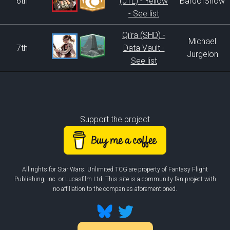
6th
(JTL) - Yellow
BardofSnow
- See list
Qi'ra (SHD) -
Michael
7th
Data Vault -
Jurgelon
See list
Support the project
All rights for Star Wars: Unlimited TCG are property of Fantasy Flight
Publishing, Inc. or Lucasfilm Ltd. This site is a community fan project with
no affiliation to the companies aforementioned.