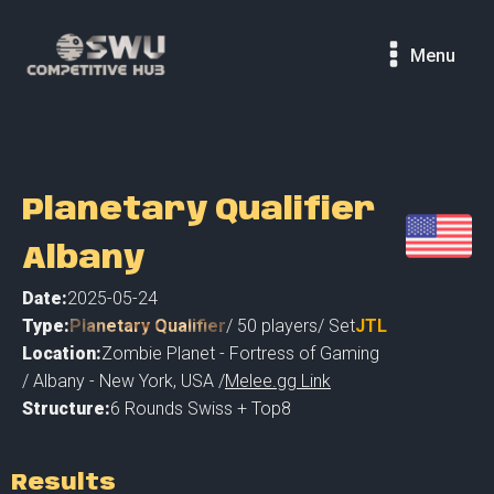
Menu
Planetary Qualifier
Albany
Date:
2025-05-24
Type:
Planetary Qualifier
/
50
players
/ Set
JTL
Location:
Zombie Planet - Fortress of Gaming
/
Albany - New York
,
USA /
Melee.gg Link
Structure:
6 Rounds Swiss + Top8
Results