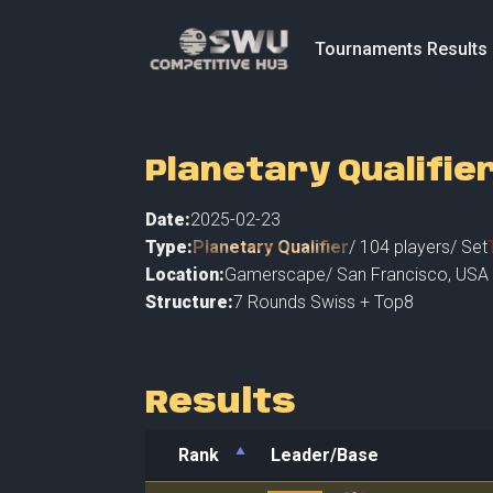
Tournaments Results
Planetary Qualifie
Date:
2025-02-23
Type:
Planetary Qualifier
/
104
players
/ Set
Location:
Gamerscape
/
San Francisco
,
USA 
Structure:
7 Rounds Swiss + Top8
Results
Rank
Leader/Base