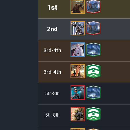
Rank
Leader/Base
1st
2nd
3rd-4th
3rd-4th
5th-8th
5th-8th