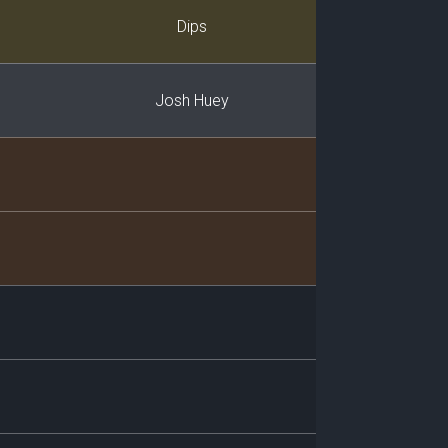
Player
Dips
Josh Huey