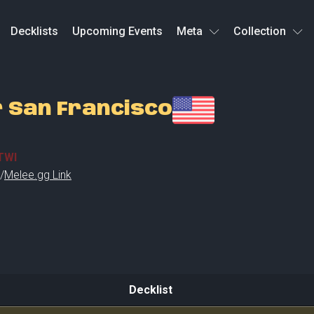
Decklists
Upcoming Events
Meta
Collection
r San Francisco
TWI
/
Melee.gg Link
Decklist