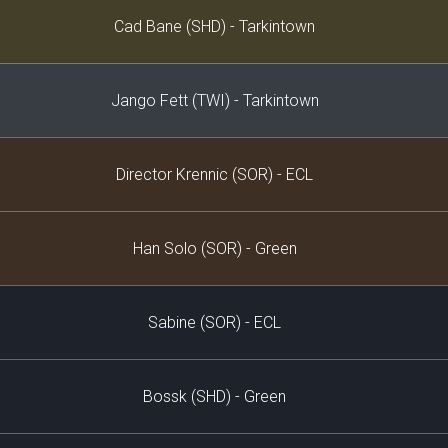
Decklist
Cad Bane (SHD) - Tarkintown
Jango Fett (TWI) - Tarkintown
Director Krennic (SOR) - ECL
Han Solo (SOR) - Green
Sabine (SOR) - ECL
Bossk (SHD) - Green