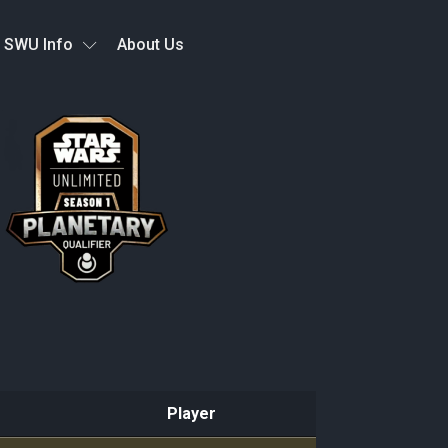
SWU Info
About Us
Player