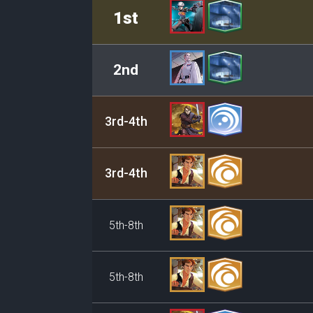
Rank
Leader/Base
1st
2nd
3rd-4th
3rd-4th
5th-8th
5th-8th