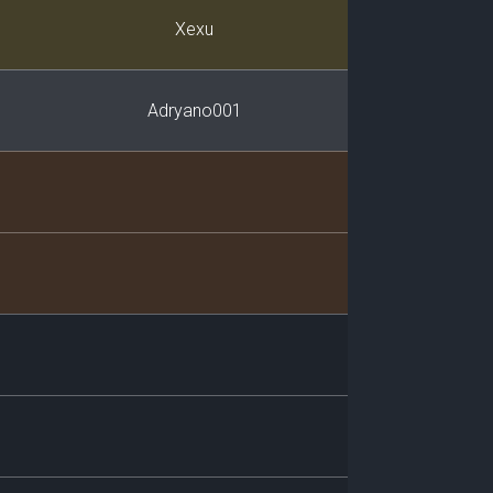
Player
Xexu
Adryano001