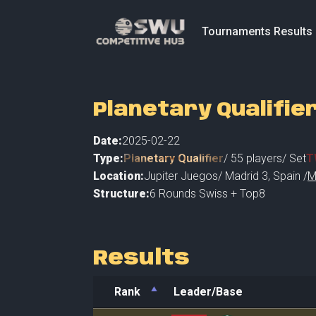
Tournaments Results
Planetary Qualifie
Date:
2025-02-22
Type:
Planetary Qualifier
/
55
players
/ Set
T
Location:
Jupiter Juegos
/
Madrid 3
,
Spain /
M
Structure:
6 Rounds Swiss + Top8
Results
Rank
Leader/Base