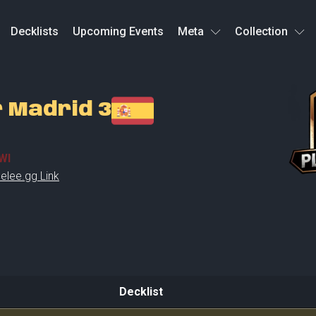
Decklists
Upcoming Events
Meta
Collection
r Madrid 3
WI
elee.gg Link
Decklist