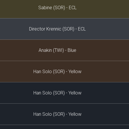
Decklist
Sabine (SOR) - ECL
Director Krennic (SOR) - ECL
Anakin (TWI) - Blue
Han Solo (SOR) - Yellow
Han Solo (SOR) - Yellow
Han Solo (SOR) - Yellow