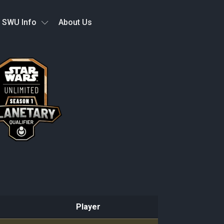
SWU Info
About Us
Player