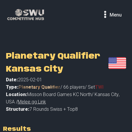
Menu
Planetary Qualifier
Kansas City
Date:
2025-02-01
Type:
Planetary Qualifier
/
66
players
/ Set
TWI
Location:
Misson Board Games KC North
/
Kansas City
,
USA /
Melee.gg Link
Structure:
7 Rounds Swiss + Top8
Results