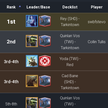
Rank
Leader/Base
Decklist
Player
Rank
Leader/Base
Decklist
Player
Rey (SHD) -
1st
swbfstevo
Tarkintown
Quinlan Vos
2nd
(TWI) -
Collin Tullis
Tarkintown
Yoda (TWI) -
3rd-4th
Red
Cad Bane
3rd-4th
(SHD) -
Tarkintown
Quinlan Vos
5th-8th
(TWI) -