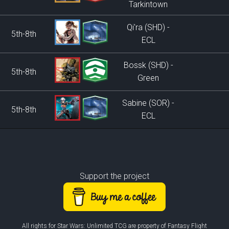
Tarkintown
Qi'ra (SHD) -
5th-8th
ECL
Bossk (SHD) -
5th-8th
Green
Sabine (SOR) -
5th-8th
ECL
Support the project
All rights for Star Wars: Unlimited TCG are property of Fantasy Flight