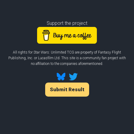
Support the project
All rights for Star Wars: Unlimited TCG are property of Fantasy Flight
Publishing, Inc. or Lucasfilm Ltd. This site is a community fan project with
no affiliation to the companies aforementioned.
Submit Result