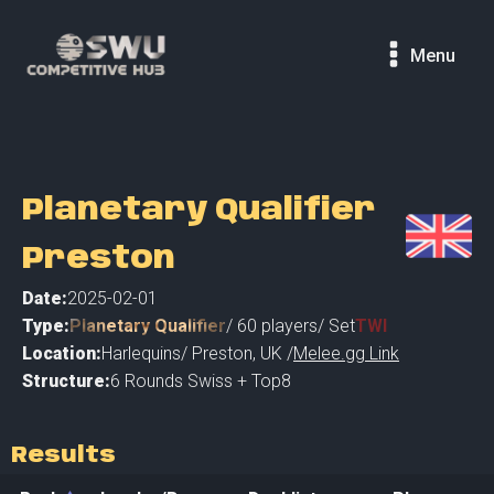
Menu
Planetary Qualifier
Preston
Date:
2025-02-01
Type:
Planetary Qualifier
/
60
players
/ Set
TWI
Location:
Harlequins
/
Preston
,
UK /
Melee.gg Link
Structure:
6 Rounds Swiss + Top8
Results