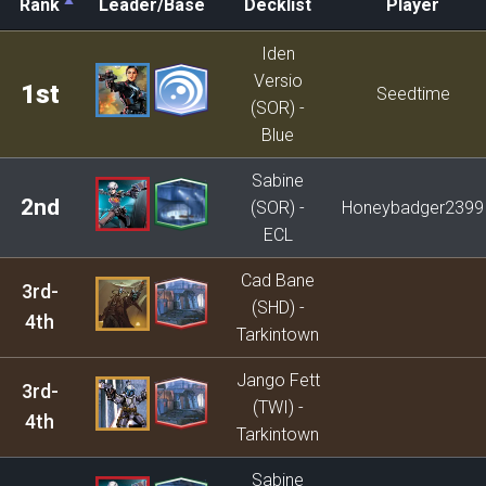
Rank
Leader/Base
Decklist
Player
Rank
Leader/Base
Decklist
Player
Iden
Versio
1st
Seedtime
(SOR) -
Blue
Sabine
2nd
(SOR) -
Honeybadger2399
ECL
Cad Bane
3rd-
(SHD) -
4th
Tarkintown
Jango Fett
3rd-
(TWI) -
4th
Tarkintown
Sabine