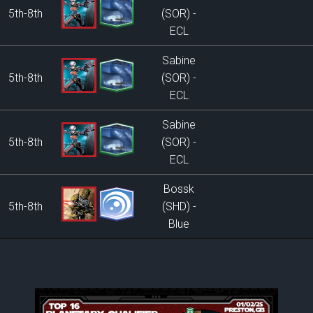
5th-8th
(SOR) -
ECL
Sabine
5th-8th
(SOR) -
ECL
Sabine
5th-8th
(SOR) -
ECL
Bossk
5th-8th
(SHD) -
Blue