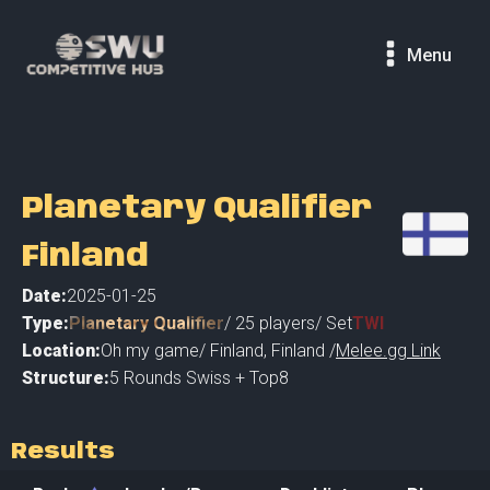
Menu
Planetary Qualifier
Finland
Date:
2025-01-25
Type:
Planetary Qualifier
/
25
players
/ Set
TWI
Location:
Oh my game
/
Finland
,
Finland /
Melee.gg Link
Structure:
5 Rounds Swiss + Top8
Results