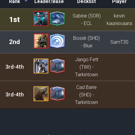
Rank
Leader/Base
Decklist
Player
Rank
Leader/Base
Decklist
Player
Sabine (SOR)
kevin
1st
- ECL
kaunisvaara
Bossk (SHD)
2nd
SamT30
- Blue
Jango Fett
3rd-4th
(TWI) -
Tarkintown
Cad Bane
3rd-4th
(SHD) -
Tarkintown