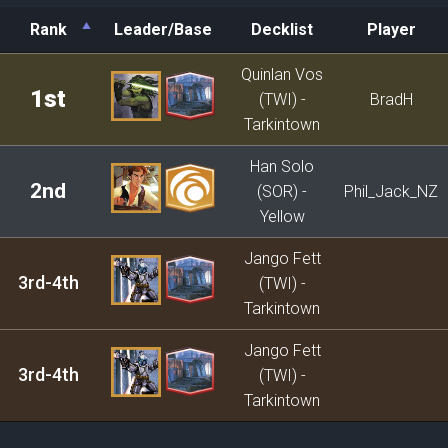
Rank
Leader/Base
Decklist
Player
Rank
Leader/Base
Decklist
Player
Quinlan Vos
1st
(TWI) -
BradH
Tarkintown
Han Solo
2nd
(SOR) -
Phil_Jack_NZ
Yellow
Jango Fett
3rd-4th
(TWI) -
Tarkintown
Jango Fett
3rd-4th
(TWI) -
Tarkintown