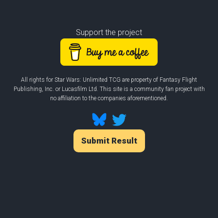
Support the project
All rights for Star Wars: Unlimited TCG are property of Fantasy Flight
Publishing, Inc. or Lucasfilm Ltd. This site is a community fan project with
no affiliation to the companies aforementioned.
Submit Result