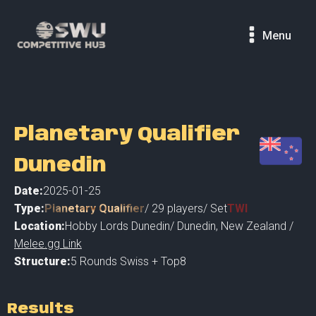
Menu
Planetary Qualifier
Dunedin
Date:
2025-01-25
Type:
Planetary Qualifier
/
29
players
/ Set
TWI
Location:
Hobby Lords Dunedin
/
Dunedin
,
New Zealand /
Melee.gg Link
Structure:
5 Rounds Swiss + Top8
Results