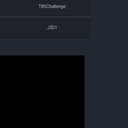
T85Challenge
J3D1