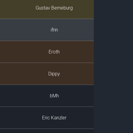
Player
Gustav Berneburg
ifrin
Eroth
Dippy
bMh
Eric Kanzler