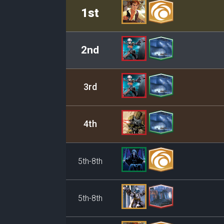
Rank
Leader/Base
1st
2nd
3rd
4th
5th-8th
5th-8th