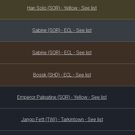
Decklist
Han Solo (SOR) - Yellow - See list
Sabine (SOR) - ECL - See list
Sabine (SOR) - ECL - See list
Bossk (SHD) - ECL - See list
Emperor Palpatine (SOR) - Yellow - See list
Jango Fett (TWI) - Tarkintown - See list