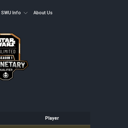
SWU Info
About Us
Player