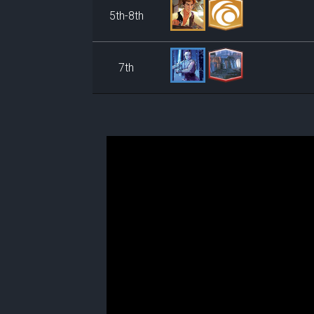
5th-8th
7th