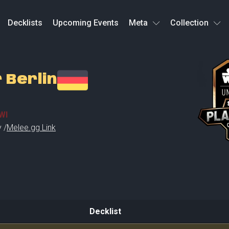
Decklists
Upcoming Events
Meta
Collection
 Berlin
WI
 /
Melee.gg Link
Decklist