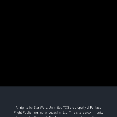
All rights for Star Wars: Unlimited TCG are property of Fantasy
Flight Publishing, Inc. or Lucasfilm Ltd. This site is a community