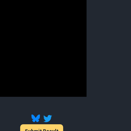
Submit Result