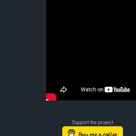
Support the project