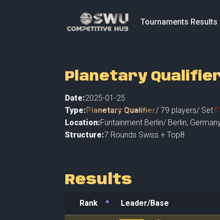
Tournaments Results
Planetary Qualifier
Date:
2025-01-25
Type:
Planetary Qualifier
/
79
players
/ Set
T
Location:
Funtainment Berlin
/
Berlin
,
Germany
Structure:
7 Rounds Swiss + Top8
Results
Rank
Leader/Base