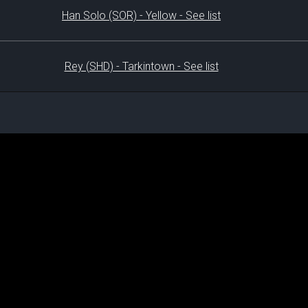
Han Solo (SOR) - Yellow - See list
Rey (SHD) - Tarkintown - See list