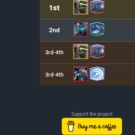
Rank
Leader/Base
1st
2nd
3rd-4th
3rd-4th
Support the project