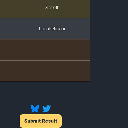
Player
Garreth
LucaFeliciani
Submit Result