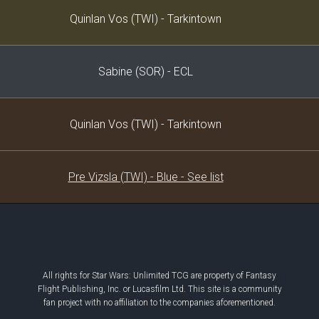
Decklist
Quinlan Vos (TWI) - Tarkintown
Sabine (SOR) - ECL
Quinlan Vos (TWI) - Tarkintown
Pre Vizsla (TWI) - Blue - See list
All rights for Star Wars: Unlimited TCG are property of Fantasy
Flight Publishing, Inc. or Lucasfilm Ltd. This site is a community
fan project with no affiliation to the companies aforementioned.