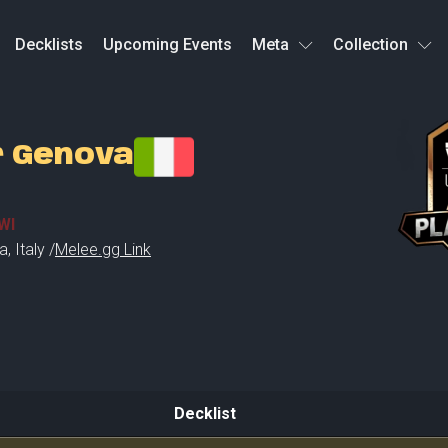
Decklists
Upcoming Events
Meta
Collection
r Genova
WI
a
,
Italy /
Melee.gg Link
Decklist