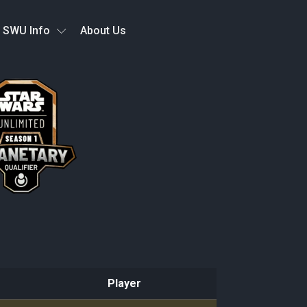
SWU Info
About Us
Player