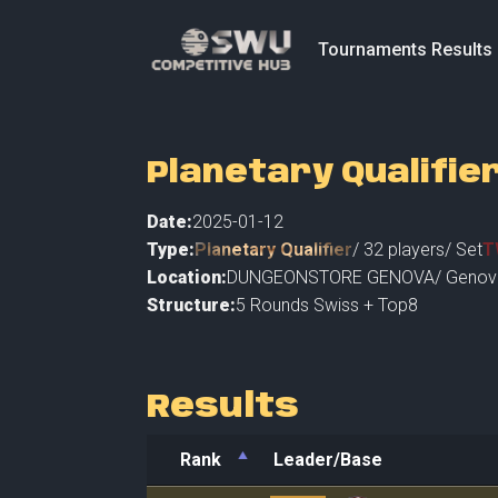
Tournaments Results
Planetary Qualifie
Date:
2025-01-12
Type:
Planetary Qualifier
/
32
players
/ Set
T
Location:
DUNGEONSTORE GENOVA
/
Genov
Structure:
5 Rounds Swiss + Top8
Results
Rank
Leader/Base