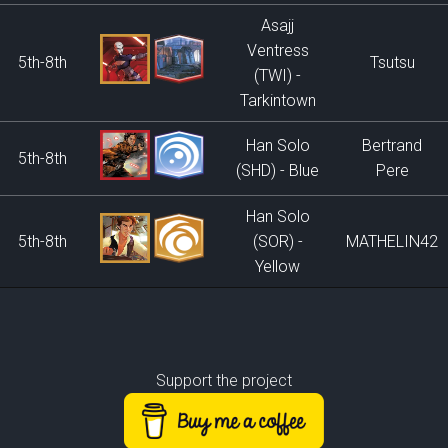
Asajj
Ventress
5th-8th
Tsutsu
(TWI) -
Tarkintown
Han Solo
Bertrand
5th-8th
(SHD) - Blue
Pere
Han Solo
5th-8th
(SOR) -
MATHELIN42
Yellow
Support the project