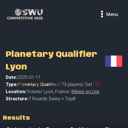
Menu
Planetary Qualifier
Lyon
Date:
2025-01-11
Type:
Planetary Qualifier
/
73
players
/ Set
TWI
Location:
Trolune
/
Lyon
,
France /
Melee.gg Link
Structure:
7 Rounds Swiss + Top8
Results