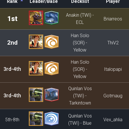
Rank
Leader/Base
Decklist
Player
Rank
Leader/Base
Decklist
Player
Anakin (TWI) -
1st
Briarreos
ECL
Han Solo
2nd
(SOR) -
ThiV2
Yellow
Han Solo
3rd-4th
(SOR) -
Italopapi
Yellow
Quinlan Vos
3rd-4th
(TWI) -
Gotmaug
Tarkintown
Quinlan Vos
5th-8th
Vex_ahlia
(TWI) - Blue