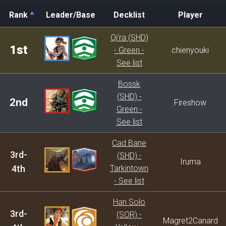
Rank
Leader/Base
Decklist
Player
Rank
Leader/Base
Decklist
Player
Qi'ra (SHD)
1st
- Green -
chienyouki
See list
Bossk
(SHD) -
2nd
Fireshow
Green -
See list
Cad Bane
3rd-
(SHD) -
Iruma
4th
Tarkintown
- See list
Han Solo
3rd-
(SOR) -
Magret2Canard