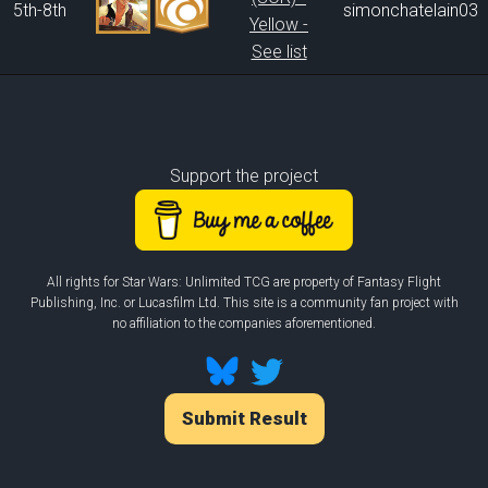
5th-8th
simonchatelain03
Yellow -
See list
Support the project
All rights for Star Wars: Unlimited TCG are property of Fantasy Flight
Publishing, Inc. or Lucasfilm Ltd. This site is a community fan project with
no affiliation to the companies aforementioned.
Submit Result