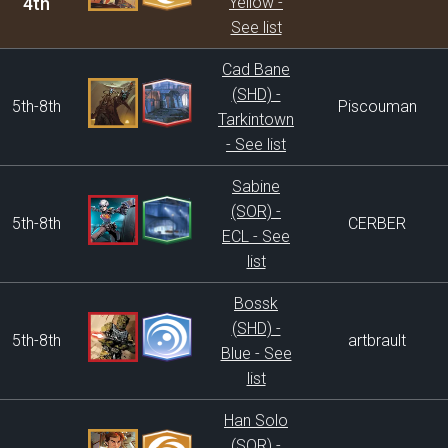
4th
Yellow -
See list
Cad Bane
(SHD) -
5th-8th
Piscouman
Tarkintown
- See list
Sabine
(SOR) -
5th-8th
CERBER
ECL - See
list
Bossk
(SHD) -
5th-8th
artbrault
Blue - See
list
Han Solo
(SOR) -