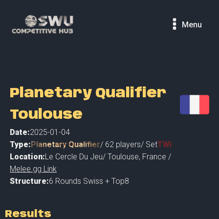
Menu
Planetary Qualifier
Toulouse
Date:
2025-01-04
Type:
Planetary Qualifier
/
62
players
/ Set
TWI
Location:
Le Cercle Du Jeu
/
Toulouse
,
France /
Melee.gg Link
Structure:
6 Rounds Swiss + Top8
Results