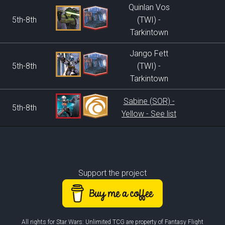
Quinlan Vos
5th-8th
(TWI) -
Tarkintown
Jango Fett
5th-8th
(TWI) -
Tarkintown
Sabine (SOR) -
5th-8th
Yellow - See list
Support the project
All rights for Star Wars: Unlimited TCG are property of Fantasy Flight