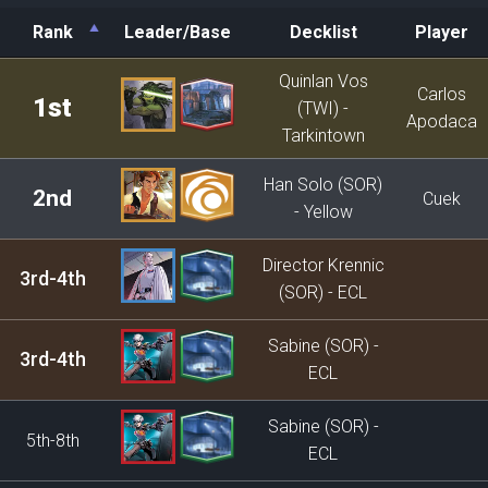
Rank
Leader/Base
Decklist
Player
Rank
Leader/Base
Decklist
Player
Quinlan Vos
Carlos
1st
(TWI) -
Apodaca
Tarkintown
Han Solo (SOR)
2nd
Cuek
- Yellow
Director Krennic
3rd-4th
(SOR) - ECL
Sabine (SOR) -
3rd-4th
ECL
Sabine (SOR) -
5th-8th
ECL