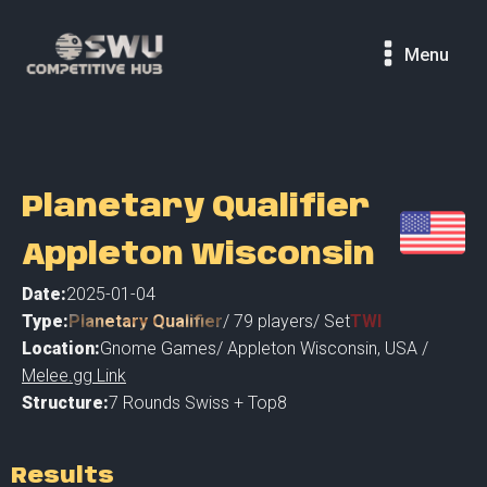
Menu
Planetary Qualifier
Appleton Wisconsin
Date:
2025-01-04
Type:
Planetary Qualifier
/
79
players
/ Set
TWI
Location:
Gnome Games
/
Appleton Wisconsin
,
USA /
Melee.gg Link
Structure:
7 Rounds Swiss + Top8
Results