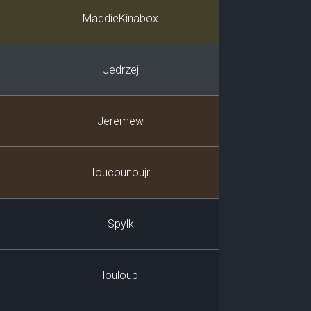
Player
MaddieKinabox
Jedrzej
Jeremew
Ioucounoujr
Spylk
louloup