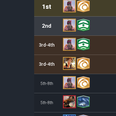
Rank
Leader/Base
1st
2nd
3rd-4th
3rd-4th
5th-8th
5th-8th