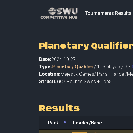
Tournaments Results
Planetary Qualifie
Date:
2024-10-27
Type:
Planetary Qualifier
/
118
players
/ Set
Location:
Majestik Games
/
Paris
,
France /
Me
Structure:
7 Rounds Swiss + Top8
Results
Rank
Leader/Base