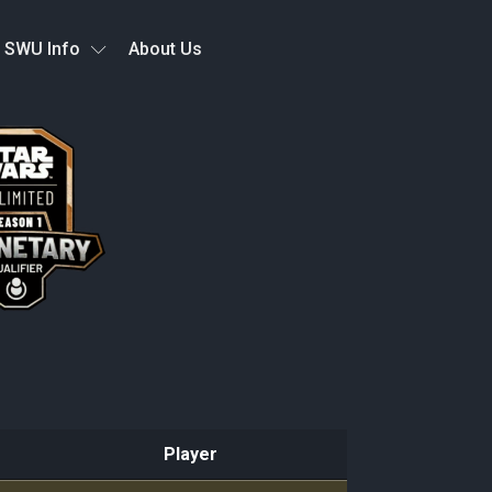
SWU Info
About Us
Player