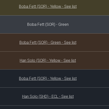
Decklist
Boba Fett (SOR) - Yellow - See list
Boba Fett (SOR) - Green
Boba Fett (SOR) - Green - See list
Han Solo (SOR) - Yellow - See list
Boba Fett (SOR) - Yellow - See list
Han Solo (SHD) - ECL - See list