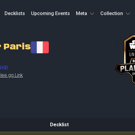
Decklists
Upcoming Events
Meta
Collection
r Paris
SHD
lee.gg Link
Decklist