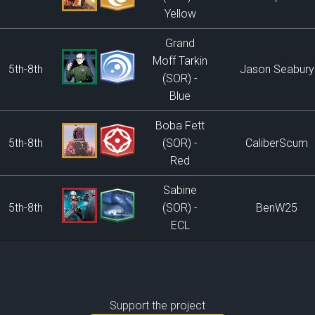
Yellow
Grand
Moff Tarkin
5th-8th
Jason Seabury
(SOR) -
Blue
Boba Fett
5th-8th
(SOR) -
CaliberScum
Red
Sabine
5th-8th
(SOR) -
BenW25
ECL
Support the project