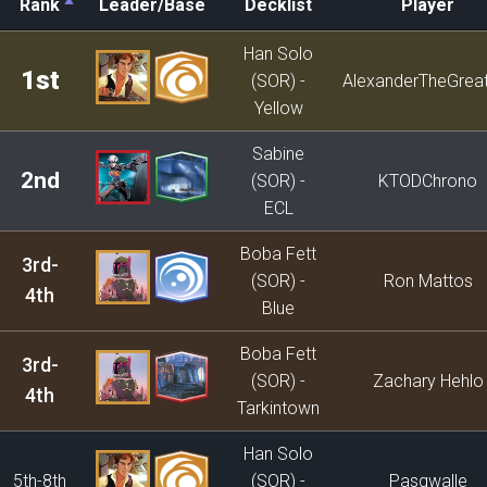
Rank
Leader/Base
Decklist
Player
Rank
Leader/Base
Decklist
Player
Han Solo
1st
(SOR) -
AlexanderTheGrea
Yellow
Sabine
2nd
(SOR) -
KTODChrono
ECL
Boba Fett
3rd-
(SOR) -
Ron Mattos
4th
Blue
Boba Fett
3rd-
(SOR) -
Zachary Hehlo
4th
Tarkintown
Han Solo
5th-8th
(SOR) -
Pasqwalle