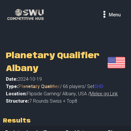
Menu
Planetary Qualifier
Albany
Date:
2024-10-19
Type:
Planetary Qualifier
/
66
players
/ Set
SHD
Location:
Flipside Gaming
/
Albany
,
USA /
Melee.gg Link
Structure:
7 Rounds Swiss + Top8
Results