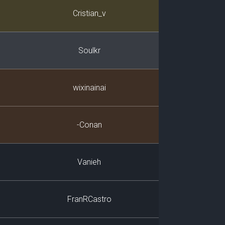
Player
Cristian_v
Soulkr
wixinainai
-Conan
Vanieh
FranRCastro