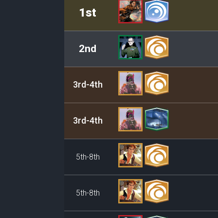
Rank
Leader/Base
1st
2nd
3rd-4th
3rd-4th
5th-8th
5th-8th