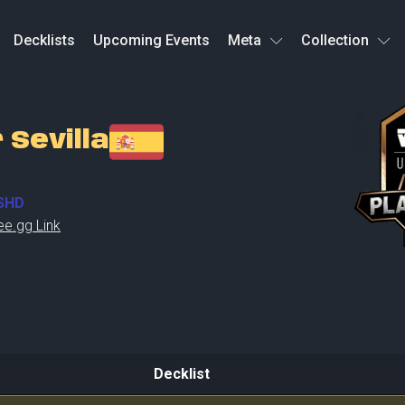
Decklists
Upcoming Events
Meta
Collection
 Sevilla
SHD
ee.gg Link
Decklist