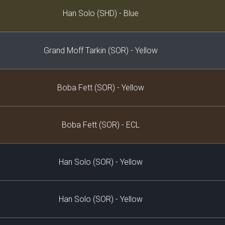
Decklist
Han Solo (SHD) - Blue
Grand Moff Tarkin (SOR) - Yellow
Boba Fett (SOR) - Yellow
Boba Fett (SOR) - ECL
Han Solo (SOR) - Yellow
Han Solo (SOR) - Yellow