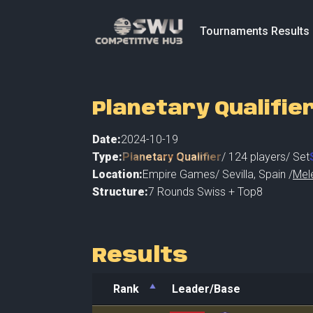
Tournaments Results
Planetary Qualifier
Date:
2024-10-19
Type:
Planetary Qualifier
/
124
players
/ Set
Location:
Empire Games
/
Sevilla
,
Spain /
Mel
Structure:
7 Rounds Swiss + Top8
Results
Rank
Leader/Base