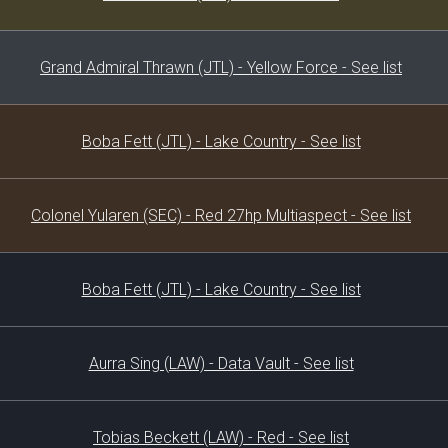
Grand Admiral Thrawn (JTL) - Yellow Force - See list
Boba Fett (JTL) - Lake Country - See list
Colonel Yularen (SEC) - Red 27hp Multiaspect - See list
Boba Fett (JTL) - Lake Country - See list
Aurra Sing (LAW) - Data Vault - See list
Tobias Beckett (LAW) - Red - See list