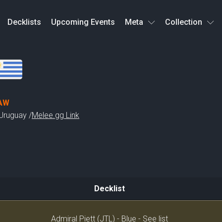
Decklists
Upcoming Events
Meta
Collection
AW
Uruguay /
Melee.gg Link
Decklist
Decklist
Admiral Piett (JTL) - Blue - See list