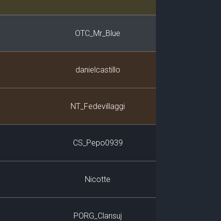
OTC_Mr_Blue
danielcastillo
NT_Fedevillaggi
CS_Pepo0939
Nicotte
PORG_Clansuj