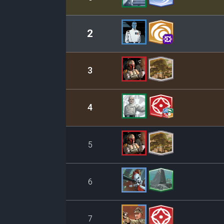
2
3
4
5
6
7