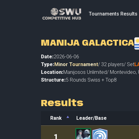
Tournaments Results
MANIJA GALACTICA
Date:
2026-06-06
Type:
Minor Tournament
/
32
players
/ Set
L
Location:
Manijosos Unlimited
/
Montevideo
,
Structure:
5 Rounds Swiss + Top8
Results
Rank
Leader/Base
Rank
Leader/Base
1