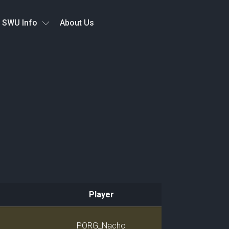
SWU Info
About Us
Player
Player
PORG_Nacho