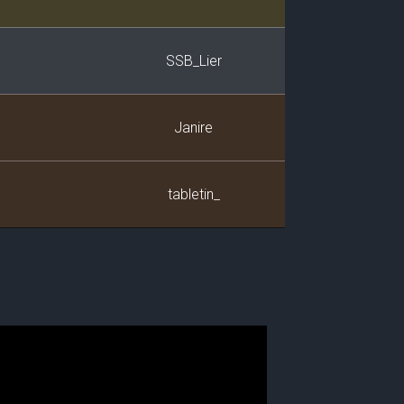
SSB_Lier
Janire
tabletin_