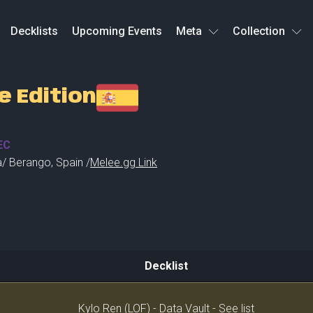
Decklists
Upcoming Events
Meta
Collection
e Edition
EC
a
/
Berango
,
Spain /
Melee.gg Link
Decklist
Decklist
Kylo Ren (LOF) - Data Vault - See list