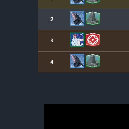
2
3
4