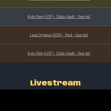
Kylo Ren (LOF) - Data Vault - See list
Leia Organa (SOR) - Red - See list
Kylo Ren (LOF) - Data Vault - See list
Livestream