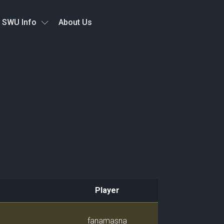
SWU Info
About Us
Player
Player
fanamasna