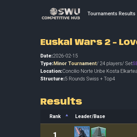
Tournaments Results
Euskal Wars 2 - Lov
Date:
2026-02-15
Type:
Minor Tournament
/
24
players
/ Set
S
Location:
Concilio Norte Uribe Kosta Elkarte
Structure:
5 Rounds Swiss + Top4
Results
Rank
Leader/Base
Rank
Leader/Base
1