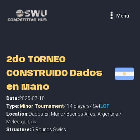
Menu
2do TORNEO
CONSTRUIDO Dados
en Mano
Date:
2025-07-18
Type:
Minor Tournament
/
14
players
/ Set
LOF
Location:
Dados En Mano
/
Buenos Aires
,
Argentina /
Melee.gg Link
Structure:
5 Rounds Swiss