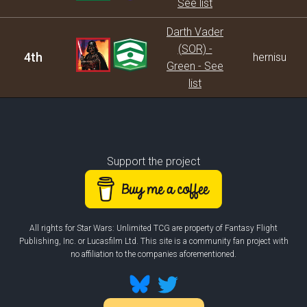
See list
Darth Vader
(SOR) -
4th
hernisu
Green - See
list
Support the project
All rights for Star Wars: Unlimited TCG are property of Fantasy Flight
Publishing, Inc. or Lucasfilm Ltd. This site is a community fan project with
no affiliation to the companies aforementioned.