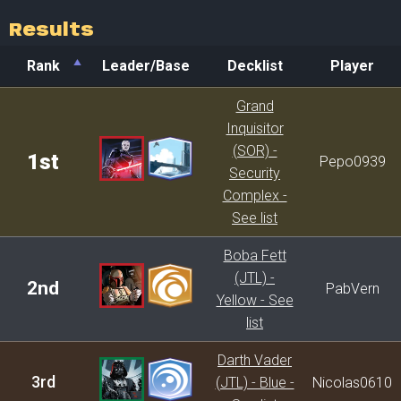
Results
Rank
Leader/Base
Decklist
Player
Rank
Leader/Base
Decklist
Player
Grand
Inquisitor
(SOR) -
1st
Pepo0939
Security
Complex -
See list
Boba Fett
(JTL) -
2nd
PabVern
Yellow - See
list
Darth Vader
3rd
(JTL) - Blue -
Nicolas0610