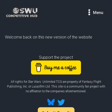
Menu
Welcome back on this new version of the website
Support the project
All rights for Star Wars: Unlimited TCG are property of Fantasy Flight
Publishing, Inc. or Lucasfilm Ltd. This site is a community fan project with
no affiliation to the companies aforementioned.