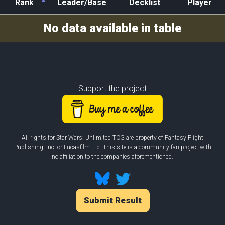
Rank
Leader/Base
Decklist
Player
Rank
Leader/Base
Decklist
Player
No data available in table
Support the project
All rights for Star Wars: Unlimited TCG are property of Fantasy Flight
Publishing, Inc. or Lucasfilm Ltd. This site is a community fan project with
no affiliation to the companies aforementioned.
Submit Result