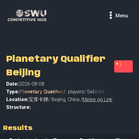
Menu
Planetary Qualifier
Beijing
Date:
2026-08-08
Type:
Planetary Qualifier
/
players
/ Set
ASH
Location:
宝库卡牌
/
Beijing
,
China /
Melee.gg Link
Structure:
Results